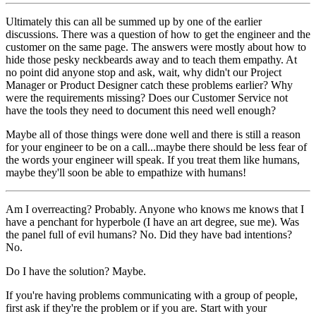
Ultimately this can all be summed up by one of the earlier
discussions. There was a question of how to get the engineer and the
customer on the same page. The answers were mostly about how to
hide those pesky neckbeards away and to teach them empathy. At
no point did anyone stop and ask, wait, why didn't our Project
Manager or Product Designer catch these problems earlier? Why
were the requirements missing? Does our Customer Service not
have the tools they need to document this need well enough?
Maybe all of those things were done well and there is still a reason
for your engineer to be on a call...maybe there should be less fear of
the words your engineer will speak. If you treat them like humans,
maybe they'll soon be able to empathize with humans!
Am I overreacting? Probably. Anyone who knows me knows that I
have a penchant for hyperbole (I have an art degree, sue me). Was
the panel full of evil humans? No. Did they have bad intentions?
No.
Do I have the solution? Maybe.
If you're having problems communicating with a group of people,
first ask if they're the problem or if you are. Start with your