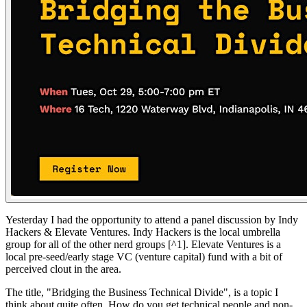
Yesterday I had the opportunity to attend a panel discussion by Indy
Hackers & Elevate Ventures. Indy Hackers is the local umbrella
group for all of the other nerd groups [^1]. Elevate Ventures is a
local pre-seed/early stage VC (venture capital) fund with a bit of
perceived clout in the area.
The title, "Bridging the Business Technical Divide", is a topic I
think about quite often. How do you get technical people and non-