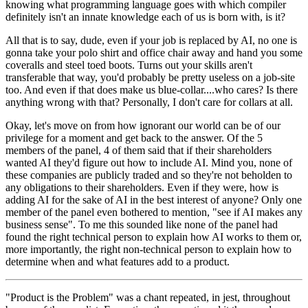
knowing what programming language goes with which compiler
definitely isn't an innate knowledge each of us is born with, is it?
All that is to say, dude, even if your job is replaced by AI, no one is
gonna take your polo shirt and office chair away and hand you some
coveralls and steel toed boots. Turns out your skills aren't
transferable that way, you'd probably be pretty useless on a job-site
too. And even if that does make us blue-collar....who cares? Is there
anything wrong with that? Personally, I don't care for collars at all.
Okay, let's move on from how ignorant our world can be of our
privilege for a moment and get back to the answer. Of the 5
members of the panel, 4 of them said that if their shareholders
wanted AI they'd figure out how to include AI. Mind you, none of
these companies are publicly traded and so they're not beholden to
any obligations to their shareholders. Even if they were, how is
adding AI for the sake of AI in the best interest of anyone? Only one
member of the panel even bothered to mention, "see if AI makes any
business sense". To me this sounded like none of the panel had
found the right technical person to explain how AI works to them or,
more importantly, the right non-technical person to explain how to
determine when and what features add to a product.
"Product is the Problem" was a chant repeated, in jest, throughout