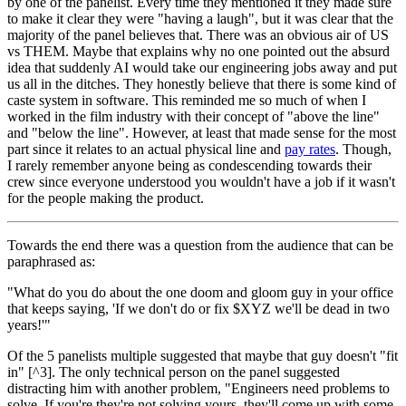
by one of the panelist. Every time they mentioned it they made sure
to make it clear they were "having a laugh", but it was clear that the
majority of the panel believes that. There was an obvious air of US
vs THEM. Maybe that explains why no one pointed out the absurd
idea that suddenly AI would take our engineering jobs away and put
us all in the ditches. They honestly believe that there is some kind of
caste system in software. This reminded me so much of when I
worked in the film industry with their concept of "above the line"
and "below the line". However, at least that made sense for the most
part since it relates to an actual physical line and
pay rates
. Though,
I rarely remember anyone being as condescending towards their
crew since everyone understood you wouldn't have a job if it wasn't
for the people making the product.
Towards the end there was a question from the audience that can be
paraphrased as:
"What do you do about the one doom and gloom guy in your office
that keeps saying, 'If we don't do or fix $XYZ we'll be dead in two
years!'"
Of the 5 panelists multiple suggested that maybe that guy doesn't "fit
in" [^3]. The only technical person on the panel suggested
distracting him with another problem, "Engineers need problems to
solve. If you're they're not solving yours, they'll come up with some