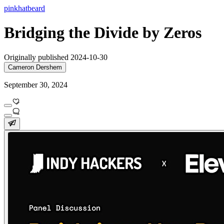
pinkhatbeard
Bridging the Divide by Zeros
Originally published 2024-10-30
Cameron Dershem
September 30, 2024