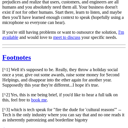
prejudices and realize that users, customers, and engineers are all
humans and you absolutely need them all. Your business doesn't
exist if not for other humans. Start there, learn to listen, and maybe
then you'll have learned enough context to speak (hopefully using a
microphone so everyone can hear).
If you're still having problems or want to outsource the solution,
I'm
available
and would love to
meet to discuss
your specific needs.
Footnotes
[^1] Well it's supposed to be. Really, they throw a holiday social
once a year, give out some awards, raise some money for Second
Helpings, and disappear into the ether again for another year.
Supposedly this year they're different...I hope it's true.
[^2] Yes, this is me being brief, if you'd like to hear a full talk on
this, feel free to
book me
.
[^3] which is tech speak for "fire the dude for 'cultural reasons'" --
Tech is the only industry where you can say that and no one reads it
as inherently patronizing and borderline bigotry