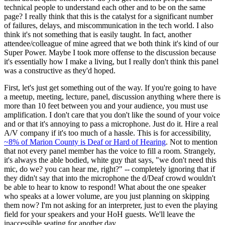
technical people to understand each other and to be on the same
page? I really think that this is the catalyst for a significant number
of failures, delays, and miscommunication in the tech world. I also
think it's not something that is easily taught. In fact, another
attendee/colleague of mine agreed that we both think it's kind of our
Super Power. Maybe I took more offense to the discussion because
it's essentially how I make a living, but I really don't think this panel
was a constructive as they'd hoped.
First, let's just get something out of the way. If you're going to have
a meetup, meeting, lecture, panel, discussion anything where there is
more than 10 feet between you and your audience, you must use
amplification. I don't care that you don't like the sound of your voice
and or that it's annoying to pass a microphone. Just do it. Hire a real
A/V company if it's too much of a hassle. This is for accessibility,
~8% of Marion County is Deaf or Hard of Hearing
. Not to mention
that not every panel member has the voice to fill a room. Strangely,
it's always the able bodied, white guy that says, "we don't need this
mic, do we? you can hear me, right?" -- completely ignoring that if
they didn't say that into the microphone the d/Deaf crowd wouldn't
be able to hear to know to respond! What about the one speaker
who speaks at a lower volume, are you just planning on skipping
them now? I'm not asking for an interpreter, just to even the playing
field for your speakers and your HoH guests. We'll leave the
inaccessible seating for another day.