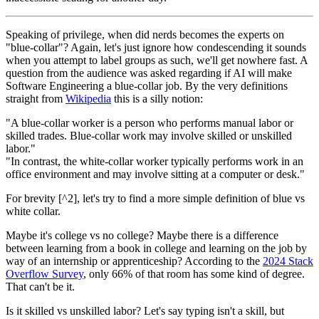
Speaking of privilege, when did nerds becomes the experts on
"blue-collar"? Again, let's just ignore how condescending it sounds
when you attempt to label groups as such, we'll get nowhere fast. A
question from the audience was asked regarding if AI will make
Software Engineering a blue-collar job. By the very definitions
straight from
Wikipedia
this is a silly notion:
"A blue-collar worker is a person who performs manual labor or
skilled trades. Blue-collar work may involve skilled or unskilled
labor."
"In contrast, the white-collar worker typically performs work in an
office environment and may involve sitting at a computer or desk."
For brevity [^2], let's try to find a more simple definition of blue vs
white collar.
Maybe it's college vs no college? Maybe there is a difference
between learning from a book in college and learning on the job by
way of an internship or apprenticeship? According to the
2024 Stack
Overflow Survey
, only 66% of that room has some kind of degree.
That can't be it.
Is it skilled vs unskilled labor? Let's say typing isn't a skill, but