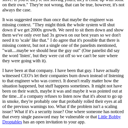
on their own." They're not wrong, that can be true, however, it's not
always the case.
It was suggested more than once that maybe the engineer was
missing context. "They might think the whole system will shut
down if we get 2000x growth. We need to sit them down and show
them we've only ever had 3x grown on our best years so we don't
need it to 'scale' like that." I do agree that it's possible that there is
missing context, but not a single one of the panelists mentioned,
"wait....maybe we should hear the guy out" (One panelist did say
the word 'listen', but they were cut off so we can't be sure where
they were going with it).
I have been at that company. I have been that guy. I have actually
witnessed CEO's let their companies burn down instead of listening
to that engineer who was correct. It doesn't really matter how the
situation happened, but stuff happens sometimes. It might not have
been on their watch, maybe it was and maybe it was pointed out at
the time...if a company refuses to listen now that it's about to go up
in smoke, they're probably one that probably rolled their eyes at all
of the previous warnings too. What if the problem isn't a scaling
issue? What if it's a security issue? One where someone has noticed
that every single password may be vulnerable or that
Little Bobby
Droptables
has an open invitation to your app.