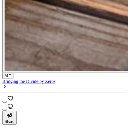
ALT
Bridging the Divide by Zeros
Share