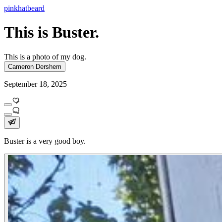
pinkhatbeard
This is Buster.
This is a photo of my dog.
Cameron Dershem
September 18, 2025
Buster is a very good boy.